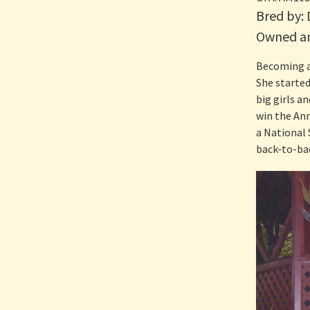
Bred by:
Owned an
Becoming a
She started
big girls a
win the Ann
a National 
back-to-bac