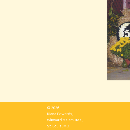
© 2026
Diana Edwards,
Winward Malamutes,
St. Louis, MO.