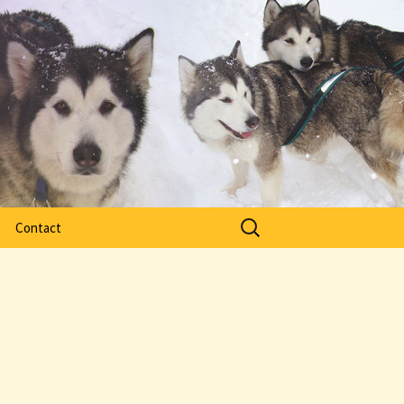
Search
Contact
for: