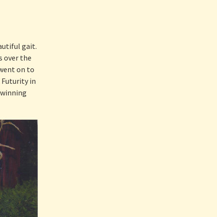
tiful gait.
s over the
 went on to
Futurity in
 winning