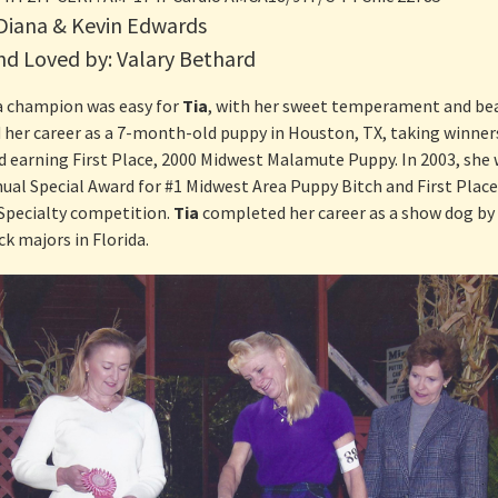
Present Litter!
 Diana & Kevin Edwards
“Czarina”
“Smartie Pants”
“Wrangler”
d Loved by: Valary Bethard
“Justice”
“Bubba”
 champion was easy for
Tia
, with her sweet temperament and beau
 her career as a 7-month-old puppy in Houston, TX, taking winner
“SnoShoe”
nd earning First Place, 2000 Midwest Malamute Puppy. In 2003, she
ual Special Award for #1 Midwest Area Puppy Bitch and First Place 
“Starlet”
Specialty competition.
Tia
completed her career as a show dog by
“Tazz”
k majors in Florida.
“Tia”