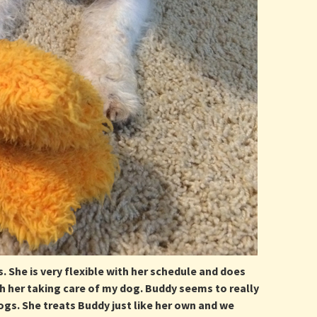
. She is very flexible with her schedule and does
h her taking care of my dog. Buddy seems to really
dogs. She treats Buddy just like her own and we