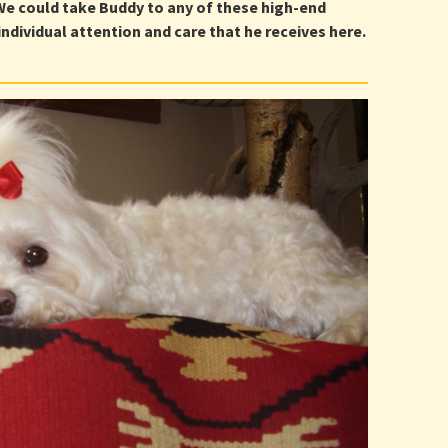
 We could take Buddy to any of these high-end
ndividual attention and care that he receives here.