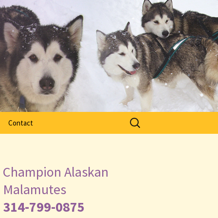
Search
Contact
for:
Champion Alaskan
Malamutes
314-799-0875