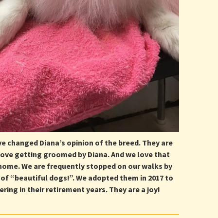
ve changed Diana’s opinion of the breed. They are
 love getting groomed by Diana. And we love that
ome. We are frequently stopped on our walks by
of “beautiful dogs!”. We adopted them in 2017 to
ring in their retirement years. They are a joy!