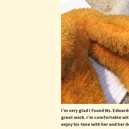
I’m very glad I found Ms. Edwards
great work. I’m comfortable wit
enjoy his time with her and her 