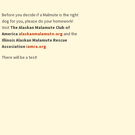
Before you decide if a Malmute is the right
dog for you, please do your homework!
Visit
The Alaskan Malamute Club of
America
alaskanmalamute.org
and the
Illinois Alaskan Malamute Rescue
Association
iamra.org
.
There will be a test!