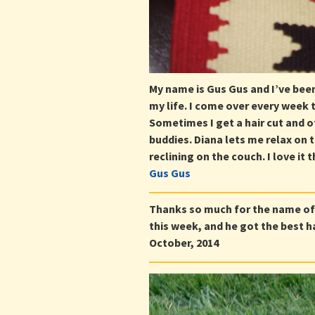
My name is Gus Gus and I’ve bee
my life. I come over every week 
Sometimes I get a hair cut and o
buddies. Diana lets me relax on 
reclining on the couch. I love it
Gus Gus
Thanks so much for the name of
this week, and he got the best ha
October, 2014