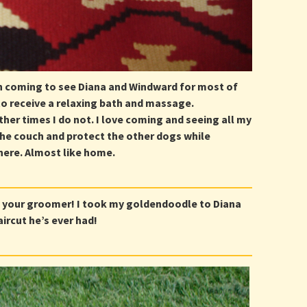
n coming to see Diana and Windward for most of
to receive a relaxing bath and massage.
ther times I do not. I love coming and seeing all my
the couch and protect the other dogs while
 there. Almost like home.
 your groomer! I took my goldendoodle to Diana
ircut he’s ever had!