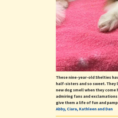
These nine-year-old Shelties ha
half-sisters and so sweet. They
new dog smell when they come h
admiring fans and exclamations 
give them a life of fun and pampe
Abby, Ciara, Kathleen and Dan