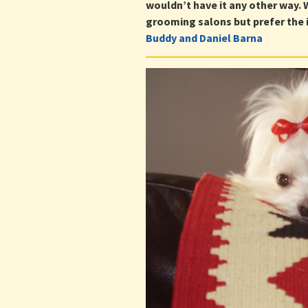
wouldn’t have it any other way.
grooming salons but prefer the i
Buddy and Daniel Barna