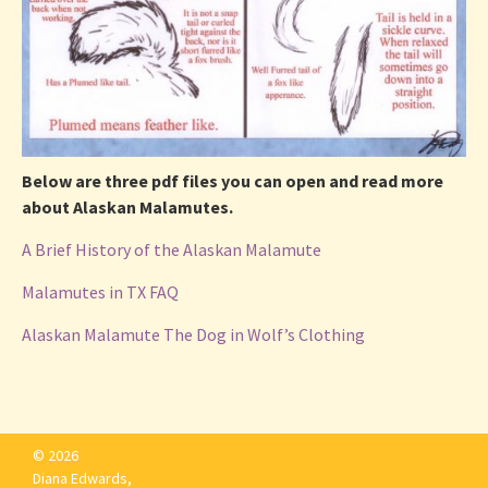
Below are three pdf files you can open and read more
about Alaskan Malamutes.
A Brief History of the Alaskan Malamute
Malamutes in TX FAQ
Alaskan Malamute The Dog in Wolf’s Clothing
© 2026
Diana Edwards,