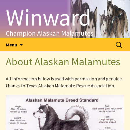
Skip
Winward
to
content
Champion Alaskan Malamutes
Search
Menu
for:
About Alaskan Malamutes
All information below is used with permission and genuine
thanks to Texas Alaskan Malamute Rescue Association.